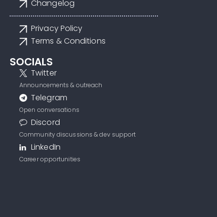
Changelog
Privacy Policy
Terms & Conditions
SOCIALS
Twitter
Announcements & outreach
Telegram
Open conversations
Discord
Community discussions & dev support
LinkedIn
Career opportunities