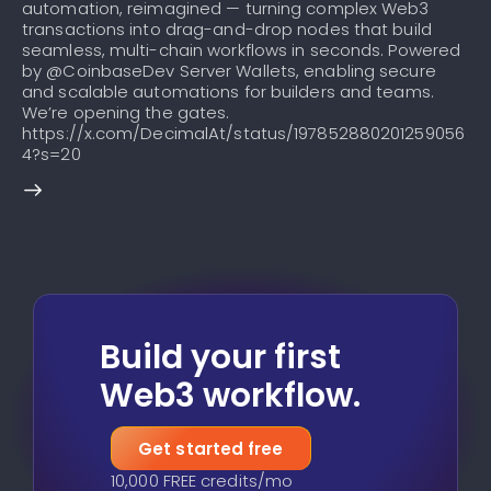
automation, reimagined — turning complex Web3
transactions into drag-and-drop nodes that build
seamless, multi-chain workflows in seconds. Powered
by @CoinbaseDev Server Wallets, enabling secure
and scalable automations for builders and teams.
We’re opening the gates.
https://x.com/DecimalAt/status/197852880201259056
4?s=20
Build your first
Web3 workflow.
Get started free
10,000 FREE credits/mo