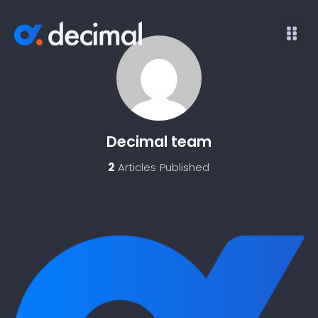
Decimal team
2
Articles Published