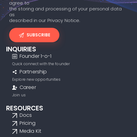
agree to
the storing and processing of your personal data
as
described in our Privacy Notice.
INQUIRIES
Founder 1-o-1
Quick connect with the founder
Partnership
Explore new opportunities
Career
Join us
RESOURCES
Docs
Pricing
Media Kit