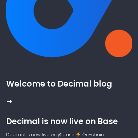
Welcome to Decimal blog
Decimal is now live on Base
Decimal is now live on @base
On-chain