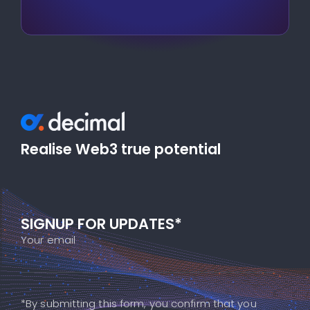
Realise Web3 true potential
SIGNUP FOR UPDATES*
Your email
*By submitting this form, you confirm that you