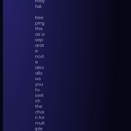
may
fail.
Kee
ping
this
as a
sep
arat
e
nod
e
also
allo
ws
you
to
swit
ch
the
chai
n for
mult
iple