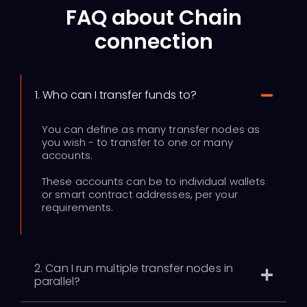
FAQ about Chain
connection
1. Who can I transfer funds to?
You can define as many transfer nodes as
you wish - to transfer to one or many
accounts.
These accounts can be to individual wallets
or smart contract addresses, per your
requirements.
2. Can I run multiple transfer nodes in
parallel?