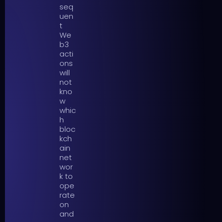
seq
uen
t
We
b3
acti
ons
will
not
kno
w
whic
h
bloc
kch
ain
net
wor
k to
ope
rate
on
and