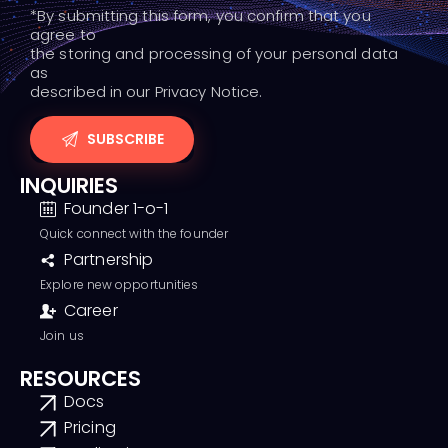
*By submitting this form, you confirm that you
agree to
the storing and processing of your personal data
as
described in our Privacy Notice.
INQUIRIES
Founder 1-o-1
Quick connect with the founder
Partnership
Explore new opportunities
Career
Join us
RESOURCES
Docs
Pricing