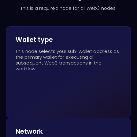
This is a required node for all Web3 nodes.
Wallet type
This node selects your sub-wallet address as
the primary wallet for executing all
subsequent Web3 transactions in the
workflow.
Network