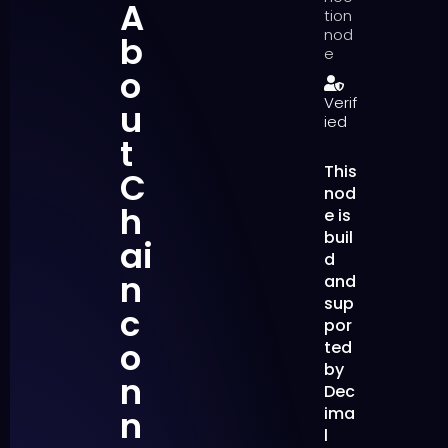
A
tion
nod
b
e
o
Verif
u
ied
t
This
C
nod
h
e is
buil
ai
d
n
and
sup
c
por
o
ted
by
n
Dec
n
ima
l