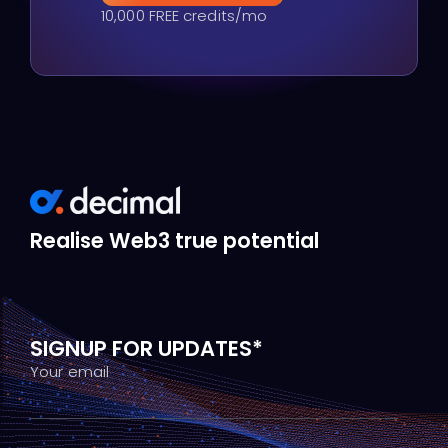
10,000 FREE credits/mo
Realise Web3 true potential
SIGNUP FOR UPDATES*
Your email