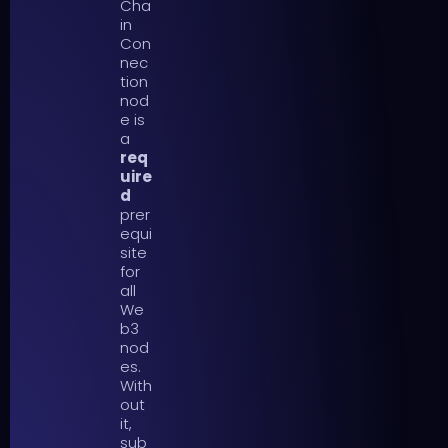
Cha
in
Con
nec
tion
nod
e is
a
req
uire
d
prer
equi
site
for
all
We
b3
nod
es.
With
out
it,
sub