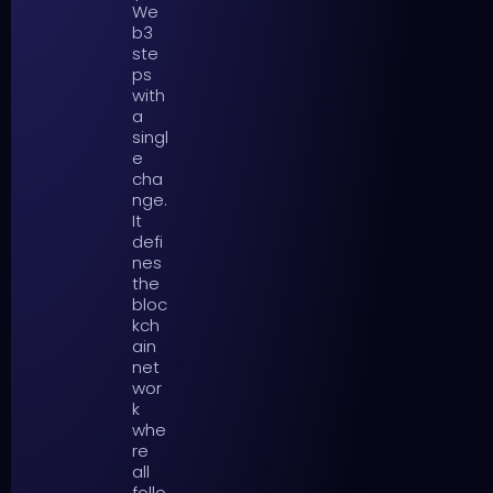
We
b3
ste
ps
with
a
singl
e
cha
nge.
It
defi
nes
the
bloc
kch
ain
net
wor
k
whe
re
all
follo