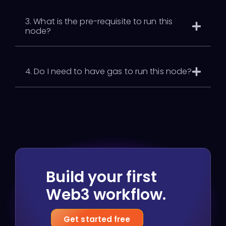
3. What is the pre-requisite to run this
node?
4. Do I need to have gas to run this node?
Build your first
Web3 workflow.
Get started free