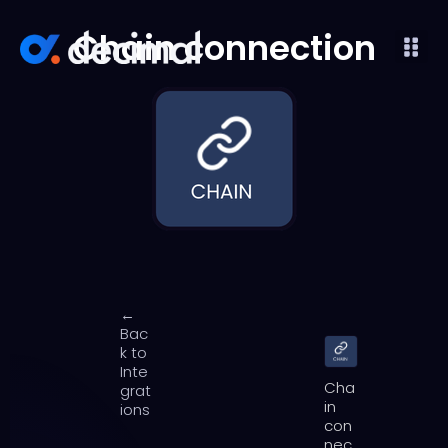
Chain connection
←
Bac
k to
Inte
Cha
grat
in
ions
con
nec