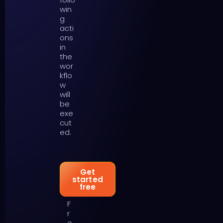
win
g
acti
ons
in
the
wor
kflo
w
will
be
exe
cut
ed.
Get
started
free
F
r
e