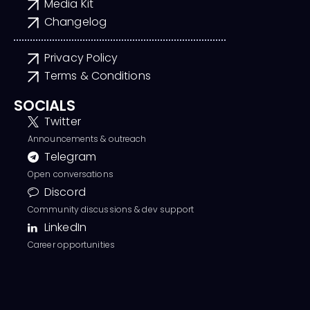
Media Kit
Changelog
Privacy Policy
Terms & Conditions
SOCIALS
Twitter
Announcements & outreach
Telegram
Open conversations
Discord
Community discussions & dev support
LinkedIn
Career opportunities