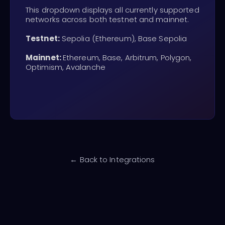
This dropdown displays all currently supported
networks across both testnet and mainnet.
Testnet:
Sepolia (Ethereum), Base Sepolia
Mainnet:
Ethereum, Base, Arbitrum, Polygon,
Optimism, Avalanche
← Back to Integrations