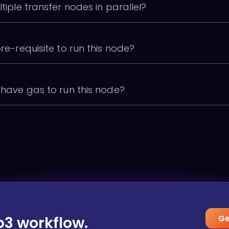
ltiple transfer nodes in parallel?
pre-requisite to run this node?
o have gas to run this node?
b3 workflow.
Ge