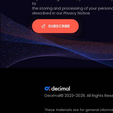
to
the storing and processing of your person
described in our Privacy Notice.
Decimal© 2023-2026. All Rights Res
These materials are for general informa