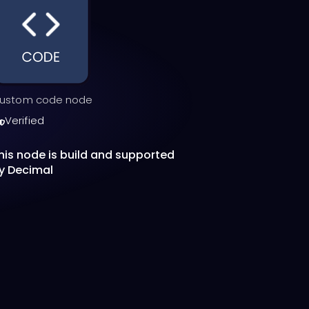
ustom code node
Verified
his node is build and supported
y Decimal