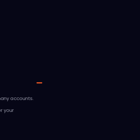
many accounts.
r your