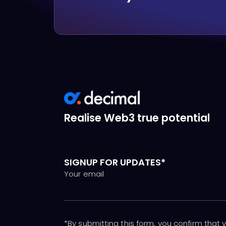
Realise Web3 true potential
SIGNUP FOR UPDATES*
Your email
*By submitting this form, you confirm that