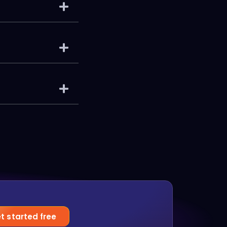
t started free