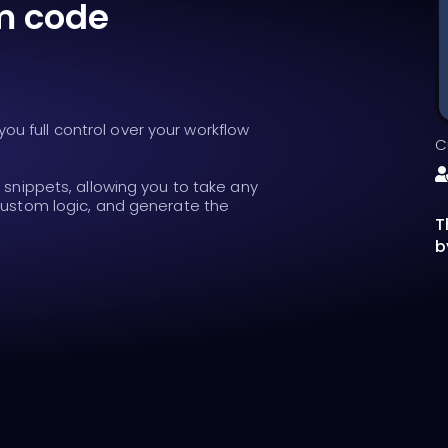
m code
u full control over your workflow
C
t snippets, allowing you to take any
 custom logic, and generate the
T
b