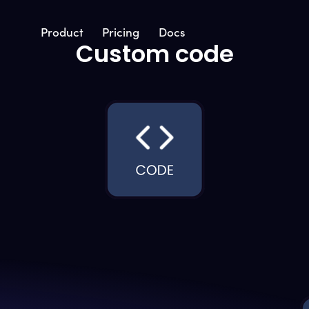
Product
Pricing
Docs
Custom code