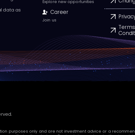
Chang
Explore new opportunities
al data as
Career
Privac
Join us
Terms
Condit
erved.
tion purposes only and are not investment advice or a recommendatio