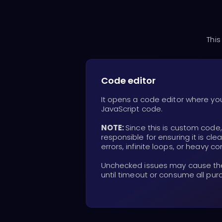
This
Code editor
It opens a code editor where yo
JavaScript code.
NOTE:
Since this is custom code
responsible for ensuring it is cle
errors, infinite loops, or heavy c
Unchecked issues may cause the 
until timeout or consume all pur