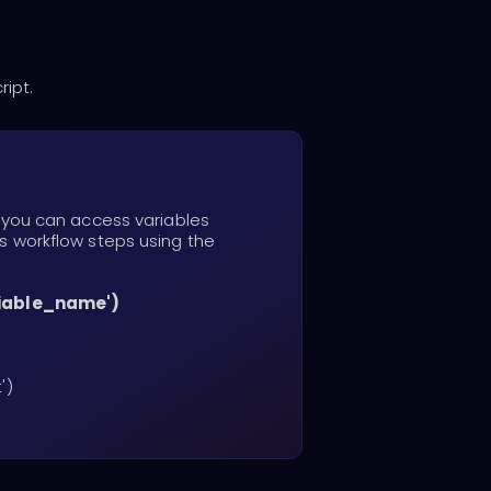
ript.
, you can access variables
s workflow steps using the
riable_name')
')