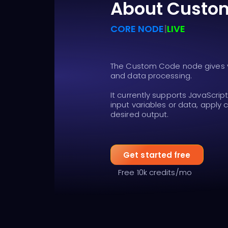
About Custo
CORE NODE
|
LIVE
The Custom Code node gives yo
and data processing.
It currently supports JavaScrip
input variables or data, apply
desired output.
Get started free
Free 10k credits/mo