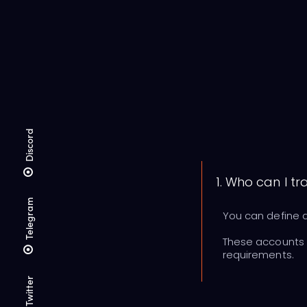
Discord
1. Who can I tr
Telegram
You can define a
These accounts c
requirements.
Twitter