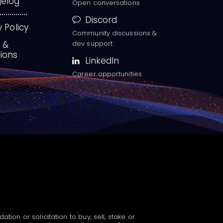
elog
Open conversations
Discord
y Policy
Community discussions &
 &
dev support
ions
LinkedIn
Career opportunities
n or solicitation to buy, sell, stake or