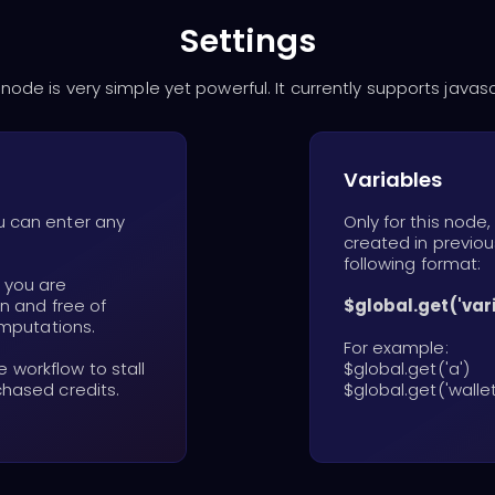
Settings
 node is very simple yet powerful. It currently supports javasc
Variables
u can enter any
Only for this node
created in previou
following format:
, you are
an and free of
$global.get('va
omputations.
For example:
workflow to stall
$global.get('a')
chased credits.
$global.get('wallet