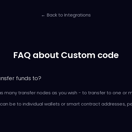
← Back to Integrations
FAQ about Custom code
ansfer funds to?
s many transfer nodes as you wish - to transfer to one or 
an be to individual wallets or smart contract addresses, pe