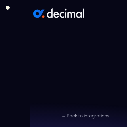
← Back to Integrations