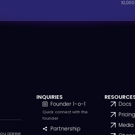
10,000
INQUIRIES
RESOURCE
Founder 1-o-1
Docs
Quick connect with the
Pricin
founder
Media 
Partnership
 you agree