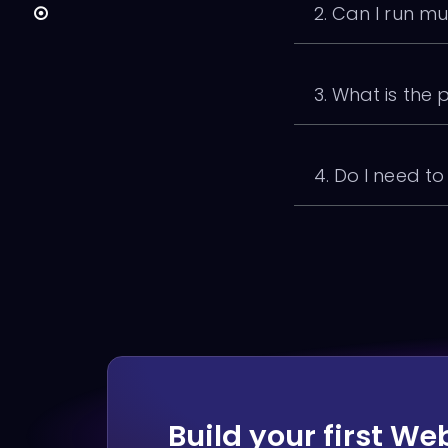
2. Can I run mu
3. What is the 
4. Do I need t
Build your first We