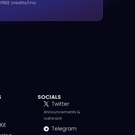
 FREE credits/mo
S
SOCIALS
Twitter
Announcements &
g
outreach
Kit
Telegram