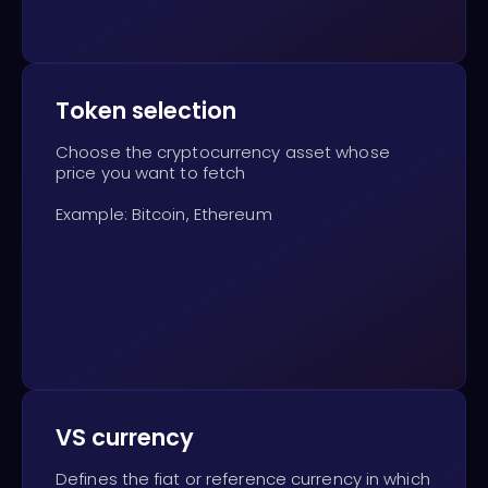
Token selection
Choose the cryptocurrency asset whose
price you want to fetch
Example: Bitcoin, Ethereum
VS currency
Defines the fiat or reference currency in which