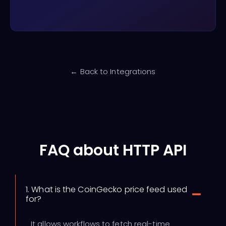
← Back to Integrations
FAQ about HTTP API
1. What is the CoinGecko price feed used
for?
It allows workflows to fetch real-time