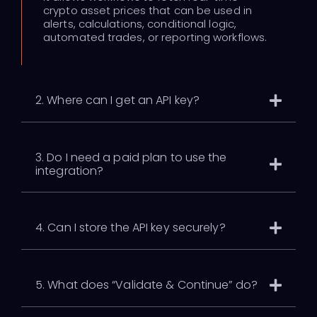
crypto asset prices that can be used in
alerts, calculations, conditional logic,
automated trades, or reporting workflows.
2. Where can I get an API key?
3. Do I need a paid plan to use the
integration?
4. Can I store the API key securely?
5. What does “Validate & Continue” do?