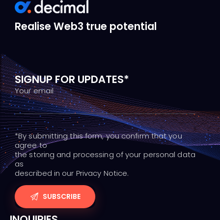
Realise Web3 true potential
SIGNUP FOR UPDATES*
Your email
*By submitting this form, you confirm that you
agree to
the storing and processing of your personal data
as
described in our Privacy Notice.
INQUIRIES