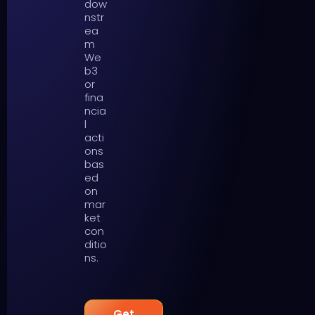
dow
nstr
ea
m
We
b3
or
fina
ncia
l
acti
ons
bas
ed
on
mar
ket
con
ditio
ns.
Get