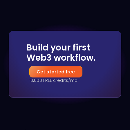
Build your first
Web3 workflow.
Get started free
10,000 FREE credits/mo