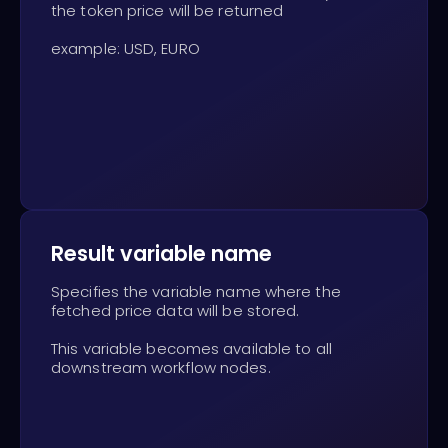
the token price will be returned
example: USD, EURO
Result variable name
Specifies the variable name where the
fetched price data will be stored.
This variable becomes available to all
downstream workflow nodes.