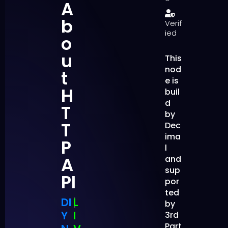
A
b
Verif
ied
o
u
This
nod
t
e is
H
buil
d
T
by
T
Dec
ima
P
l
A
and
sup
PI
por
ted
DI
|
L
by
Y
I
3rd
Part