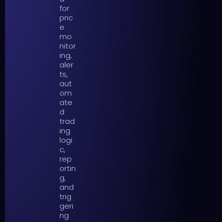
for
pric
e
mo
nitor
ing,
aler
ts,
aut
om
ate
d
trad
ing
logi
c,
rep
ortin
g,
and
trig
geri
ng