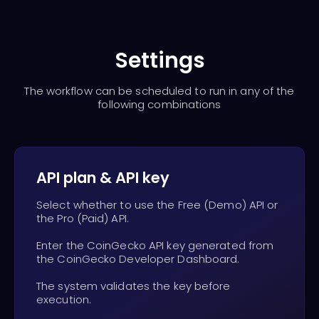
Settings
The workflow can be scheduled to run in any of the
following combinations
API plan & API key
Select whether to use the Free (Demo) API or
the Pro (Paid) API.
Enter the CoinGecko API key generated from
the CoinGecko Developer Dashboard.
The system validates the key before
execution.