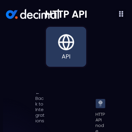
HTTP API
←
Bac
k to
Inte
HTTP
grat
API
ions
nod
e