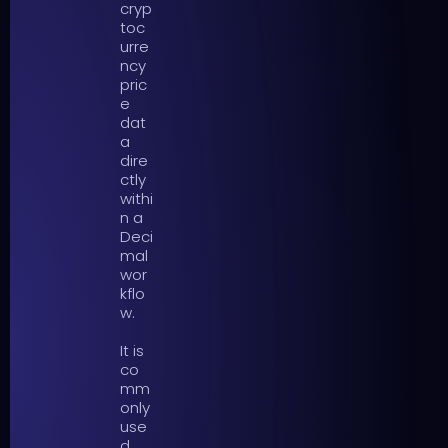
cryp
toc
urre
ncy
pric
e
dat
a
dire
ctly
withi
n a
Deci
mal
wor
kflo
w.
It is
co
mm
only
use
d