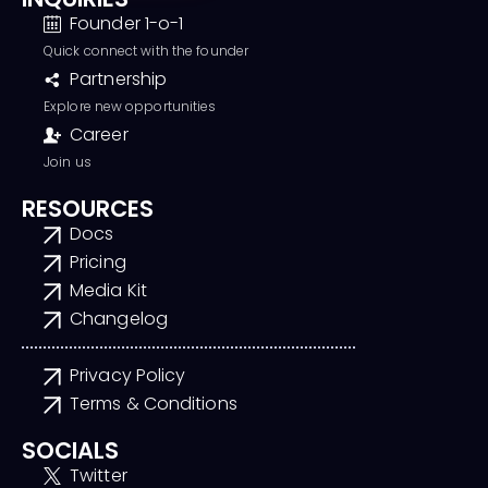
Founder 1-o-1
Quick connect with the founder
Partnership
Explore new opportunities
Career
Join us
RESOURCES
Docs
Pricing
Media Kit
Changelog
Privacy Policy
Terms & Conditions
SOCIALS
Twitter