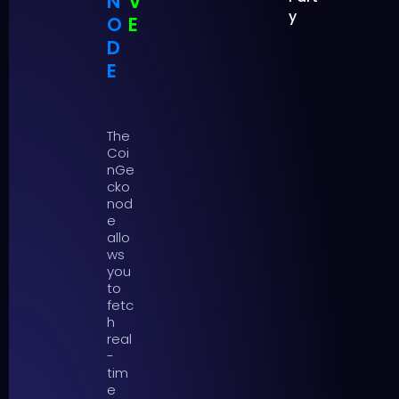
N
V
y
O
E
D
E
The
Coi
nGe
cko
nod
e
allo
ws
you
to
fetc
h
real
-
tim
e