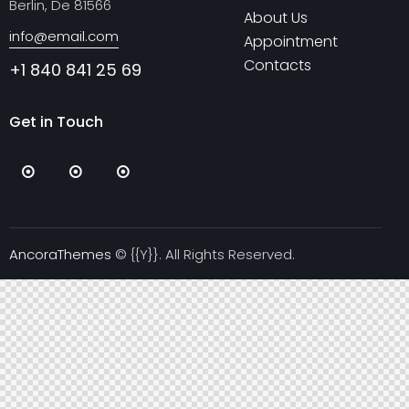
Berlin, De 81566
About Us
info@email.com
Appointment
Contacts
+1 840 841 25 69
Get in Touch
AncoraThemes
© {{Y}}. All Rights Reserved.