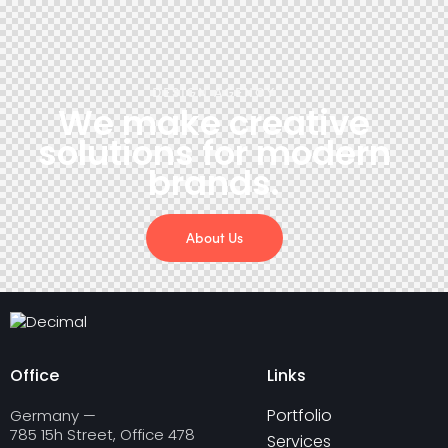
DESIGN AGENCY
We make creative
solutions
for modern
brands.
About Us
Office
Links
Portfolio
Germany —
785 15h Street, Office 478
Services