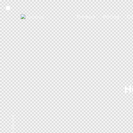
Product
Pricing
Do
H
Discord