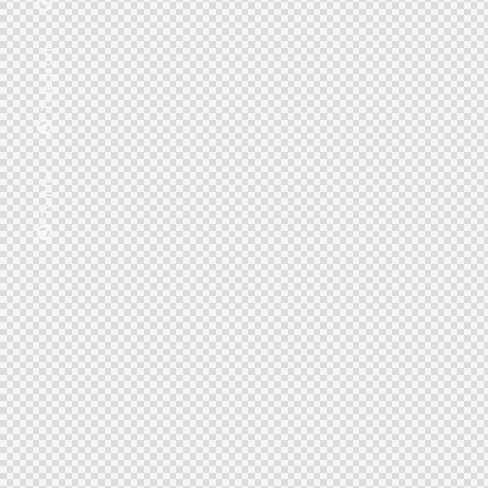
Telegram
Twitter