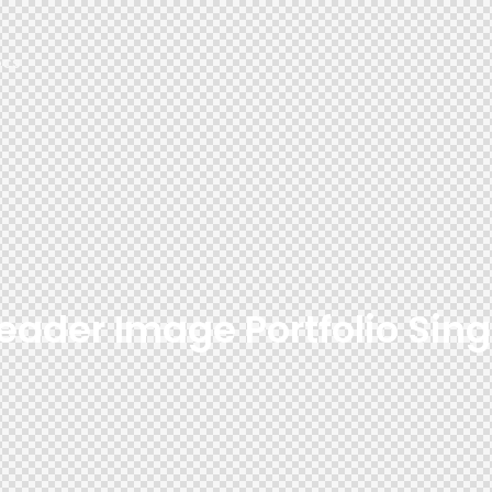
cs
eader Image Portfolio Sing