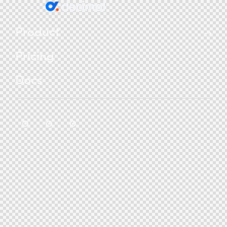
Product
Pricing
Docs