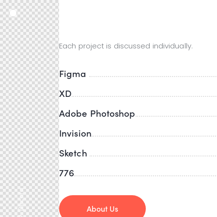
Designer Tools
Each project is discussed individually.
Figma
XD
Adobe Photoshop
Invision
Sketch
776
Discord
About Us