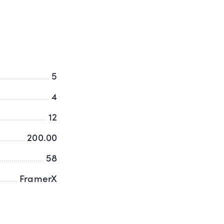
5
4
12
200.00
58
FramerX