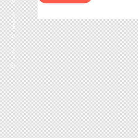
Telegram
Twitter