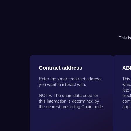
This i
Contract address
AB
Enter the smart contract address
This
you want to interact with.
whic
fetc
NOTE: The chain data used for
bloc
this interaction is determined by
cont
the nearest preceding Chain node.
appr