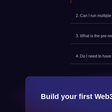
2. Can I run multiple
3. What is the pre-re
4. Do I need to have
Build your first Web