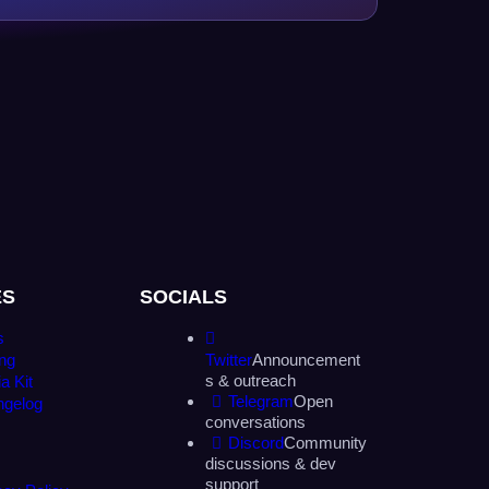
ES
SOCIALS
s
ing
Twitter
Announcement
s & outreach
a Kit
Telegram
Open
ngelog
conversations
Discord
Community
discussions & dev
support