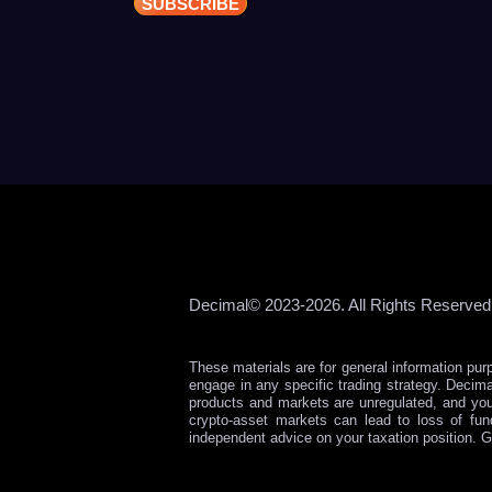
Decimal© 2023-2026. All Rights Reserved
These materials are for general information pur
engage in any specific trading strategy. Decima
products and markets are unregulated, and yo
crypto-asset markets can lead to loss of fu
independent advice on your taxation position. G