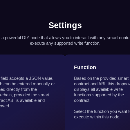
Settings
s a powerful DIY node that allows you to interact with any smart contr
execute any supported write function.
I
Function
 field accepts a JSON value,
Based on the provided smart
h can be entered manually or
contract and ABI, this dropd
hed directly from the
displays all available write
kchain, provided the smart
functions supported by the
ract ABI is available and
contract.
oved.
Select the function you want t
execute within this node.