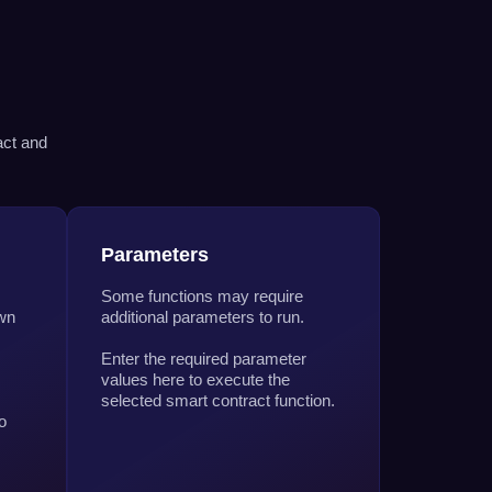
act and
Parameters
Some functions may require
own
additional parameters to run.
Enter the required parameter
values here to execute the
selected smart contract function.
o