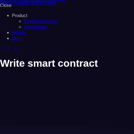
Automation Layer for Autonomous Web3
Skip to content
Skip to footer
Close
Product
Product overview
Integrations
Pricing
Docs
Write smart contract