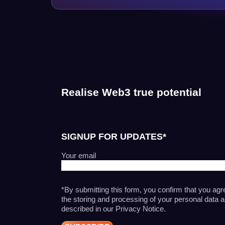
Realise Web3 true potential
SIGNUP FOR UPDATES*
Your email
*By submitting this form, you confirm that you agr
the storing and processing of your personal data 
described in our Privacy Notice.