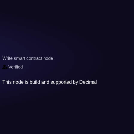
Write smart contract node
Verified
This node is build and supported by Decimal