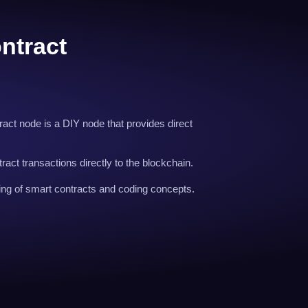
ntract
act node is a DIY node that provides direct
ract transactions directly to the blockchain.
ng of smart contracts and coding concepts.