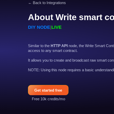
← Back to Integrations
About Write smart co
DIY NODE
|
LIVE
Similar to the
HTTP API
node, the Write Smart Contr
access to any smart contract.
It allows you to create and broadcast raw smart cont
NOTE: Using this node requires a basic understandi
Get started free
Free 10k credits/mo