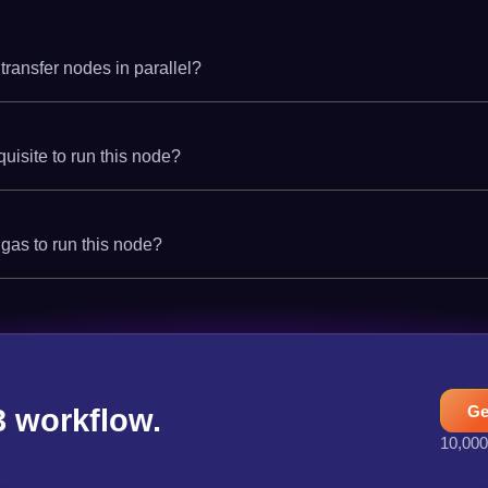
 transfer nodes in parallel?
quisite to run this node?
 gas to run this node?
Ge
3 workflow.
10,000