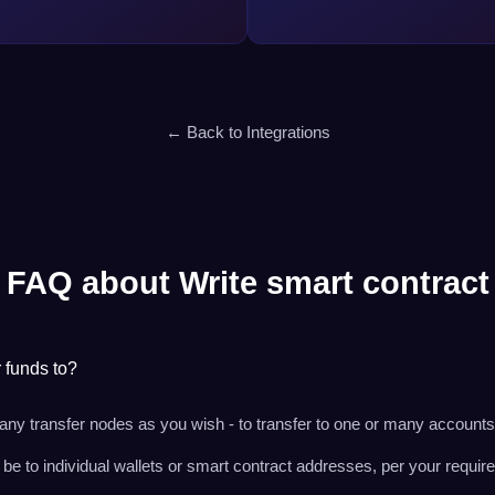
← Back to Integrations
FAQ about Write smart contract
r funds to?
ny transfer nodes as you wish - to transfer to one or many accounts
e to individual wallets or smart contract addresses, per your requir