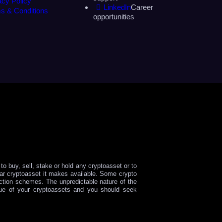
acy Policy
LinkedIn
Career
s & Conditions
opportunities
o buy, sell, stake or hold any cryptoasset or to
ular cryptoasset it makes available. Some crypto
tion schemes. The unpredictable nature of the
lue of your cryptoassets and you should seek