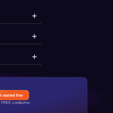
t started free
 FREE credits/mo