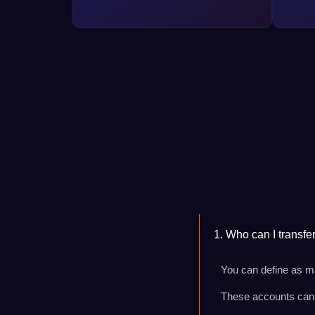
1. Who can I transfe
You can define as ma
These accounts can b