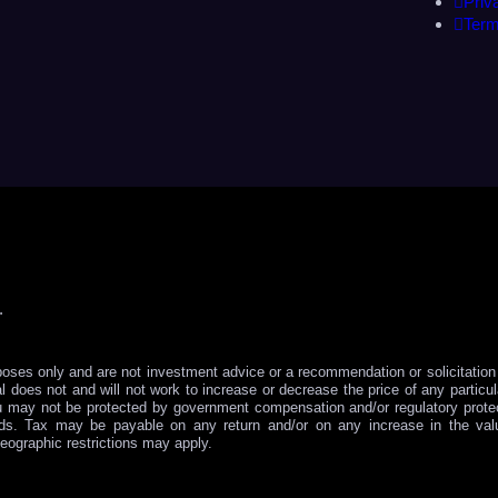
Priv
Term
.
poses only and are not investment advice or a recommendation or solicitation t
l does not and will not work to increase or decrease the price of any partic
u may not be protected by government compensation and/or regulatory protec
nds. Tax may be payable on any return and/or on any increase in the va
eographic restrictions may apply.