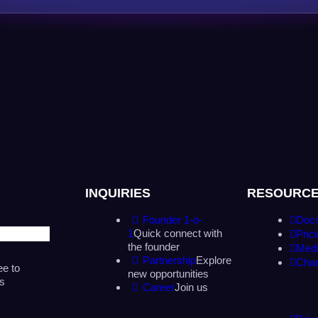
INQUIRIES
RESOURC
Founder 1-o-
Doc
1
Quick connect with
Pric
the founder
Medi
Partnership
Explore
Cha
ee to
new opportunities
as
Career
Join us