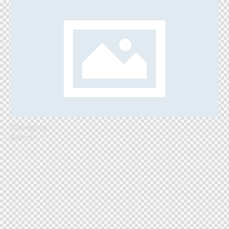
Category
Author